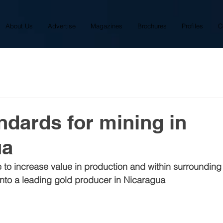
About Us
Advertise
Magazines
Brochures
Profiles
C
ndards for mining in
ua
le to increase value in production and within surroundin
into a leading gold producer in Nicaragua