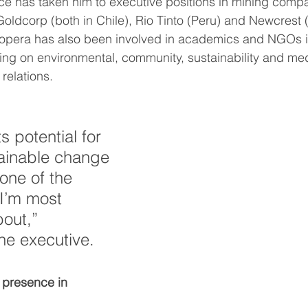
dcorp (both in Chile), Rio Tinto (Peru) and Newcrest 
ing on environmental, community, sustainability and med
relations.
s potential for 
tainable change 
one of the 
 I’m most 
out,” 
e executive.
 presence in 