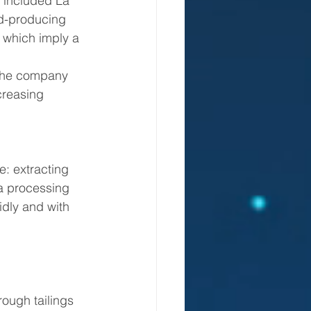
 included La 
ld-producing 
 which imply a 
creasing 
: extracting 
 a processing 
idly and with 
ough tailings 