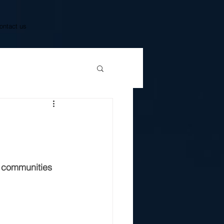
ontact us
g communities 