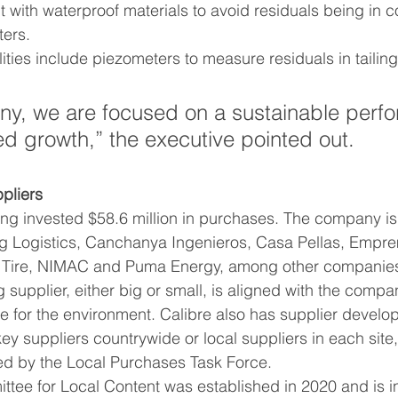
 with waterproof materials to avoid residuals being in co
ers. 
ned growth,” the executive pointed out. 
pliers
ing invested $58.6 million in purchases. The company is
ng Logistics, Canchanya Ingenieros, Casa Pellas, Empre
l Tire, NIMAC and Puma Energy, among other companie
e for the environment. Calibre also has supplier develo
ey suppliers countrywide or local suppliers in each site, 
d by the Local Purchases Task Force.