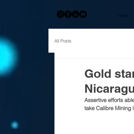
Home
All Posts
Gold sta
Nicarag
Assertive efforts ab
take Calibre Mining 