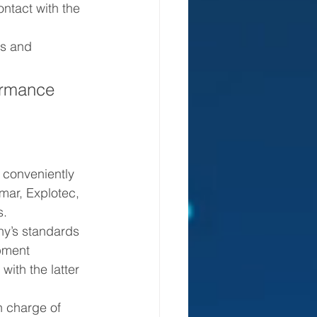
ntact with the 
 conveniently 
mar, Explotec, 
s.
pment 
with the latter 