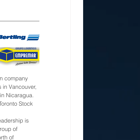
an company 
 in Vancouver, 
 in Nicaragua. 
Toronto Stock 
roup of 
rth of 