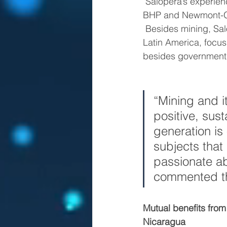
 Salopera’s experience has taken him to executive positions in mining companies such as 
BHP and Newmont-Gol
 Besides mining, Salopera has also been involved in academics and NGOs in Europe and 
Latin America, focus
besides government 
“Mining and it
positive, sus
generation is 
subjects that
passionate ab
commented th
Mutual benefits from
Nicaragua