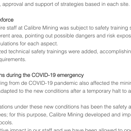
n, approval and support of strategies based in each site.
kforce
re staff at Calibre Mining was subject to safety training
erent area, pointing out possible dangers and risk expos
ulations for each aspect.
quirements.
ons during the COVID-19 emergency
ng from de COVID-19 pandemic also affected the mining
dapted to the new conditions after a temporary halt to ac
s; for this purpose, Calibre Mining developed and im
ocols. 