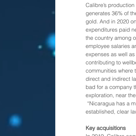
Calibre’s production
generates 36% of the
gold. And in 2020 onl
expenditures paid ne
the country among o
employee salaries an
expenses as well as 
contributing to well
communities where th
direct and indirect l
bad for a company th
exploration, near th
 “Nicaragua has a mining tradition; we’ve always stated that the country has well 
established, clear l
Key acquisitions