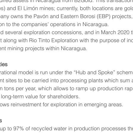
uired assets in Nicaragua from B2Gold. This transaction
es) and El Limón mines; currently, both locations are go
pany owns the Pavón and Eastern Borosi (EBP) projects,
tion to the companies’ operations in Nicaragua.
along with Rio Tinto Exploration with the purpose of in
rent mining projects within Nicaragua.
ties
rational model is run under the “Hub and Spoke” scheme
ent sites to be carried into processing plants which sum
on tons per year, which allows to ramp up production rap
g long-term value for shareholders.
lows reinvestment for exploration in emerging areas.
s
up to 97% of recycled water in production processes thr