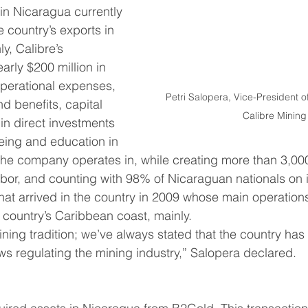
 in Nicaragua currently 
 country’s exports in 
y, Calibre’s 
arly $200 million in 
perational expenses, 
Petri Salopera, Vice-President of 
d benefits, capital 
Calibre Mining
in direct investments 
being and education in 
e company operates in, while creating more than 3,000 
abor, and counting with 98% of Nicaraguan nationals on it
at arrived in the country in 2009 whose main operation
e country’s Caribbean coast, mainly.
aws regulating the mining industry,” Salopera declared.