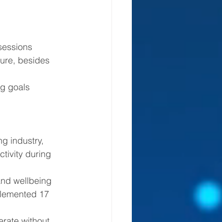
 sessions 
ure, besides 
 industry, 
tivity during 
plemented 17 