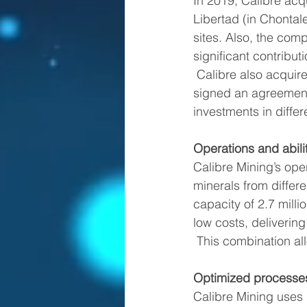
In 2019, Calibre acq
Libertad (in Chontal
sites. Also, the com
significant contribu
 Calibre also acquired several exploration concessions, and in March 2020 the company 
signed an agreement 
investments in diffe
Operations and abili
Calibre Mining’s ope
minerals from differ
capacity of 2.7 milli
low costs, deliverin
 This combination al
Optimized processe
Calibre Mining uses 