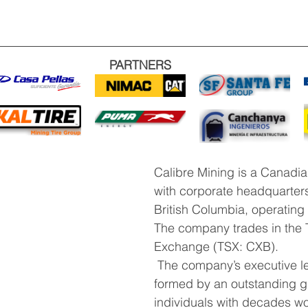
PARTNERS
Calibre Mining is a Canadi
with corporate headquarters
British Columbia, operating
The company trades in the 
Exchange (TSX: CXB).
 The company’s executive leadership is 
formed by an outstanding g
individuals with decades wo