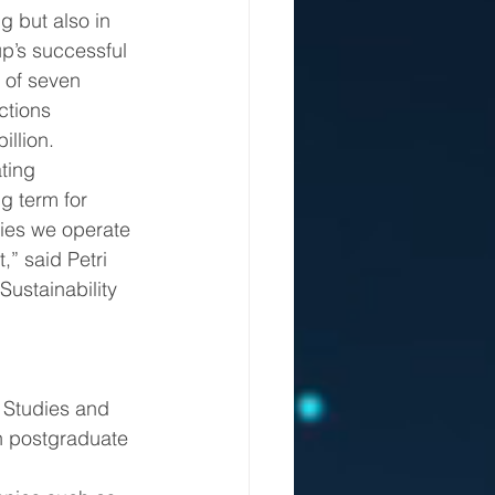
g but also in 
p’s successful 
 of seven 
ctions 
illion.
g term for 
ies we operate 
,” said Petri 
Sustainability 
 Studies and 
in postgraduate 