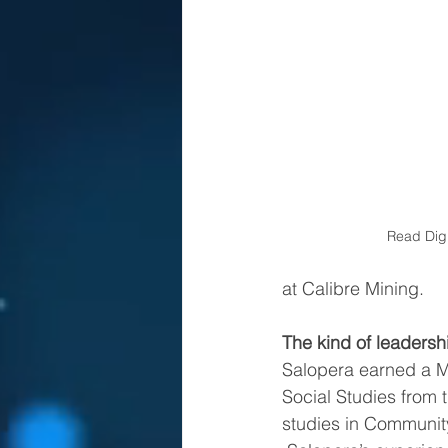
Read Digi
at Calibre Mining.
The kind of leaders
Salopera earned a M
Social Studies from t
studies in Community