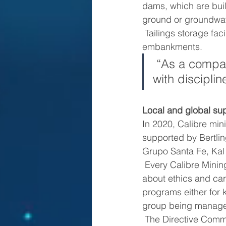
dams, which are built
ground or groundwat
 Tailings storage facilities include piezometers to measure residuals in tailings and 
embankments.
 “As a company, we are focused on a sustainable performance 
with discipli
Local and global sup
In 2020, Calibre min
supported by Bertli
Grupo Santa Fe, Ka
 Every Calibre Mining supplier, either big or small, is aligned with the company’s standards 
about ethics and car
programs either for k
group being manage
 The Directive Committee for Local Content was established in 2020 and is in charge of 