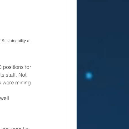
Sustainability at 
positions for 
s staff. Not 
s were mining 