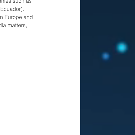
(Ecuador).
ia matters, 