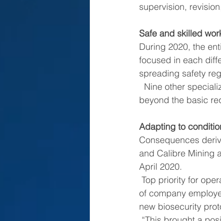
supervision, revisio
Safe and skilled wor
During 2020, the enti
focused in each diff
spreading safety reg
  Nine other specialized technical safety trainings were added, accomplishing goals 
beyond the basic re
Adapting to conditi
Consequences derivi
and Calibre Mining a
April 2020.
 Top priority for operations under these new conditions has been the safety and wellbeing 
of company employee
new biosecurity prot
 “This brought a positive impact in our staff and we have been allowed to operate without 