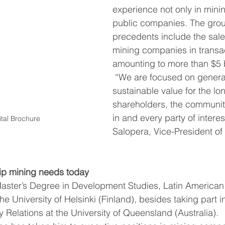
experience not only in minin
public companies. The grou
precedents include the sale
mining companies in transa
amounting to more than $5 b
 “We are focused on generating 
sustainable value for the lon
shareholders, the communit
in and every party of interest
tal Brochure
Salopera, Vice-President of 
hip mining needs today
aster’s Degree in Development Studies, Latin American
he University of Helsinki (Finland), besides taking part 
 Relations at the University of Queensland (Australia).